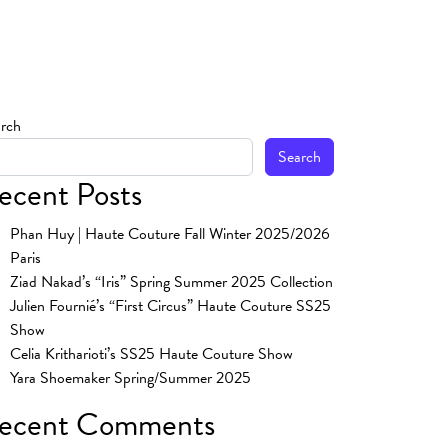
rch
Search
ecent Posts
Phan Huy | Haute Couture Fall Winter 2025/2026
Paris
Ziad Nakad’s “Iris” Spring Summer 2025 Collection
Julien Fournié’s “First Circus” Haute Couture SS25
Show
Celia Kritharioti’s SS25 Haute Couture Show
Yara Shoemaker Spring/Summer 2025
ecent Comments