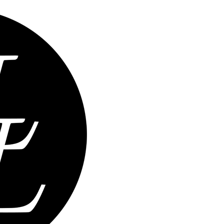
Home
Abou