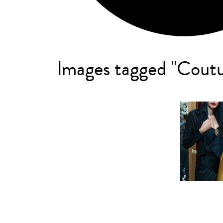
Images tagged "Cout