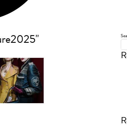
ure2025"
Sea
R
R