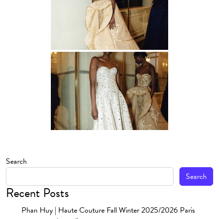
Search
Search
Recent Posts
Phan Huy | Haute Couture Fall Winter 2025/2026 Paris