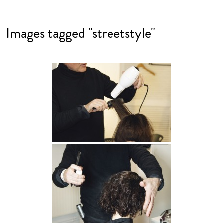
Images tagged "streetstyle"