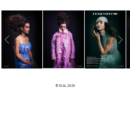
© ELSL 2025