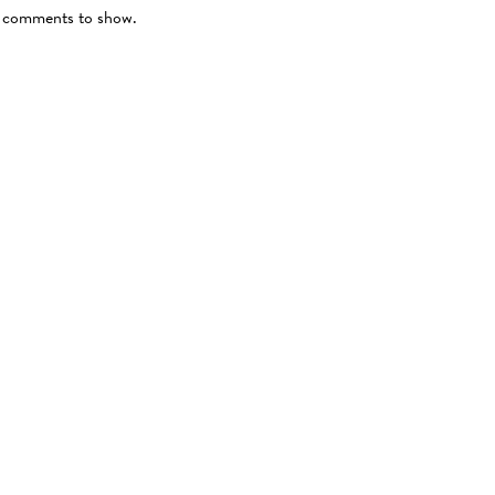
comments to show.