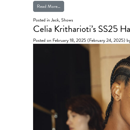
from Julien Fournié’s “First Circus”
Read More…
Posted in
Jack
,
Shows
Celia Kritharioti’s SS25 
Posted on
February 18, 2025
(February 24, 2025)
b