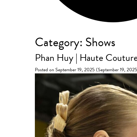
Category:
Shows
Phan Huy | Haute Couture
Posted on
September 19, 2025
(September 19, 202