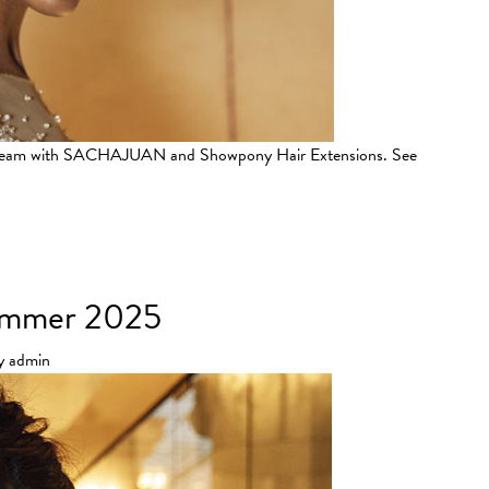
L team with SACHAJUAN and Showpony Hair Extensions. See
Couture Show
Summer 2025
y
admin