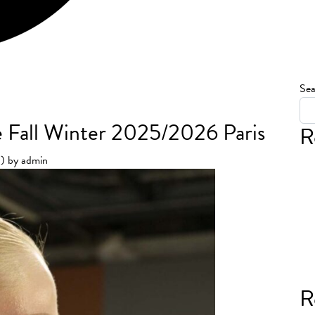
Sea
 Fall Winter 2025/2026 Paris
R
5)
by
admin
R