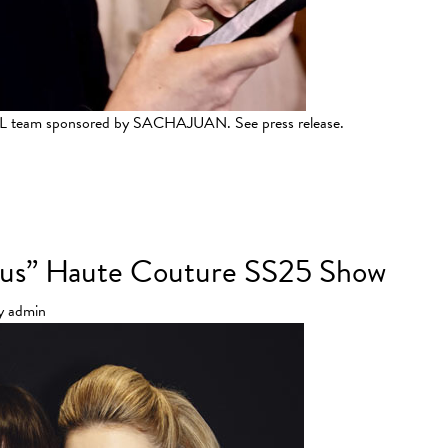
LSL team sponsored by SACHAJUAN. See press release.
er 2025 Collection
ircus” Haute Couture SS25 Show
y
admin