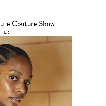
 Haute Couture SS25 Show
Haute Couture Show
y
admin