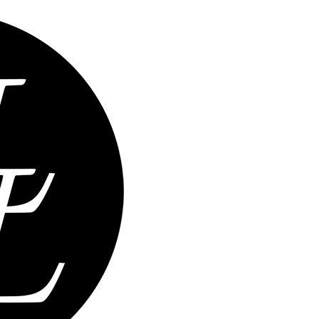
Home
Abou