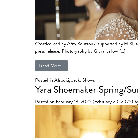
Creative lead by Afro Koutsouki supported by ELS
press release. Photography by Gibral Jallow […]
from Celia Kritharioti’s SS25 Haute 
Read More…
Posted in
Afroditi
,
Jack
,
Shows
Yara Shoemaker Spring/
Posted on
February 18, 2025
(February 20, 2025)
b