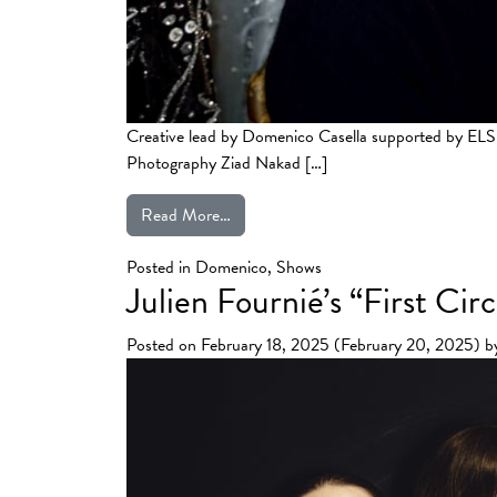
Creative lead by Domenico Casella supported by E
Photography Ziad Nakad […]
from Ziad Nakad’s “Iris” Spring Summ
Read More…
Posted in
Domenico
,
Shows
Julien Fournié’s “First C
Posted on
February 18, 2025
(February 20, 2025)
b