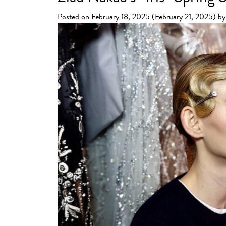
Posted on
February 18, 2025
(February 21, 2025)
by