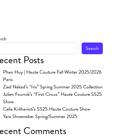
rch
Search
ecent Posts
Phan Huy | Haute Couture Fall Winter 2025/2026
Paris
Ziad Nakad’s “Iris” Spring Summer 2025 Collection
Julien Fournié’s “First Circus” Haute Couture SS25
Show
Celia Kritharioti’s SS25 Haute Couture Show
Yara Shoemaker Spring/Summer 2025
ecent Comments