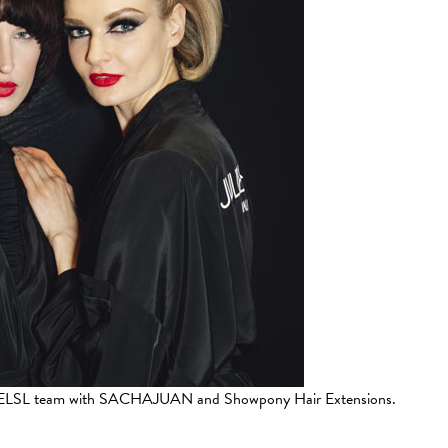
 by ELSL team with SACHAJUAN and Showpony Hair Extensions.