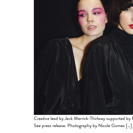
Creative lead by Jack Merrick-Thirlway supported
See press release. Photography by Nicole Gomes […]