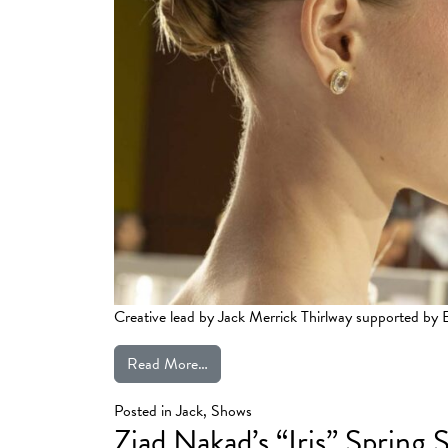
Creative lead by Jack Merrick Thirlway supported b
from Phan Huy | Haute Couture Fall 
Read More…
Posted in
Jack
,
Shows
Ziad Nakad’s “Iris” Sprin