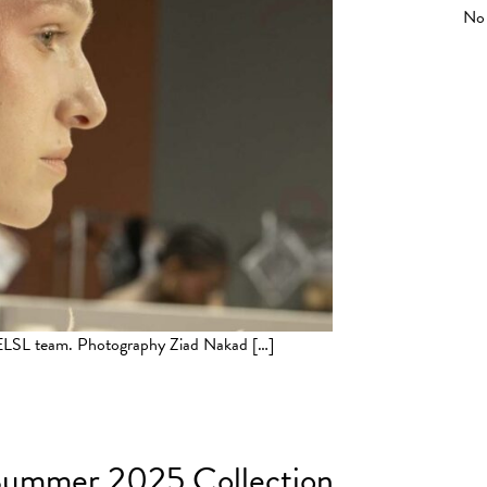
No 
y ELSL team. Photography Ziad Nakad […]
Winter 2025/2026 Paris
g Summer 2025 Collection