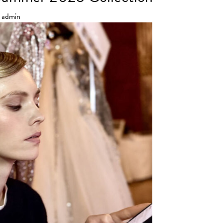
admin